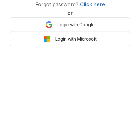
Forgot password?
Click here
or
Login with Google
Login with Microsoft