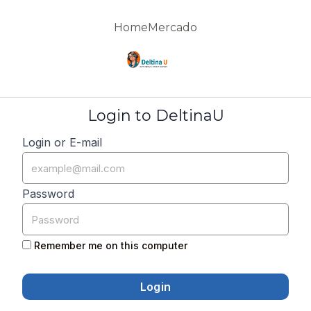
Home
Mercado
Login to DeltinaU
Login or E-mail
Password
Remember me on this computer